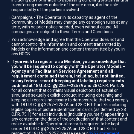
including but not limited to bypassing our billing system and/or
transferring money outside of the site occur, it is the sole
responsibility of the parties involved.
Campaigns - The Operator in its capacity as agent of the
Community of Models may change any campaign rules at any
time, with no prior notice needed, even without cause. All
campaigns are subject to these Terms and Conditions.
You acknowledge and agree that the Operator does not and
cannot control the information and content transmitted by
Models or the information and content transmitted by you in
any HGCS.
If you wish to register as a Member, you acknowledge that
you will be required to comply with the Operator Models –
Agency and Facilitation Services Agreement and all
requirement contained therein, including, but not limited,
to any federal record-keeping and labeling requirements
codified at 18 U.S.C. §§ 2257–2257A and 28 C.F.R. Part 75
for all content that contains visual depictions of actual or
simulated sexually explicit conduct, including obtaining and
keeping all records necessary to demonstrate that you comply
with 18 U.S.C. §§ 2257–2257A and 28 C.F.R. Part 75, including
legible copies of picture identification cards (as defined by 28
C.F.R. 75.1) for each individual (including yourself) appearing in
any content on the date of the production of that content and
make available to Operator all records required to be kept
under 18 U.S.C. §§ 2257–2257A and 28 C.F.R. Part 75. In
respect of 18 U.S.C. 2257, please see our
2257 statement