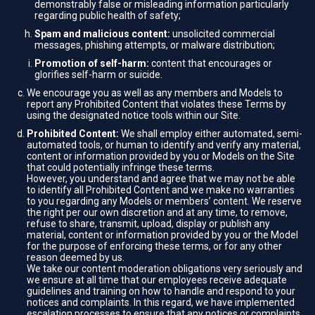
demonstrably false or misleading information particularly
regarding public health of safety;
Spam and malicious content:
unsolicited commercial
messages, phishing attempts, or malware distribution;
Promotion of self-harm:
content that encourages or
glorifies self-harm or suicide.
We encourage you as well as any members and Models to
report any Prohibited Content that violates these Terms by
using the designated notice tools within our Site.
Prohibited Content:
We shall employ either automated, semi-
automated tools, or human to identify and verify any material,
content or information provided by you or Models on the Site
that could potentially infringe these terms.
However, you understand and agree that we may not be able
to identify all Prohibited Content and we make no warranties
to you regarding any Models or members’ content. We reserve
the right per our own discretion and at any time, to remove,
refuse to share, transmit, upload, display or publish any
material, content or information provided by you or the Model
for the purpose of enforcing these terms, or for any other
reason deemed by us.
We take our content moderation obligations very seriously and
we ensure at all time that our employees receive adequate
guidelines and training on how to handle and respond to your
notices and complaints. In this regard, we have implemented
escalation processes to ensure that any notices or complaints