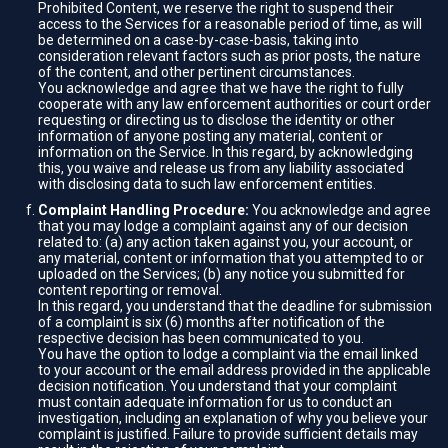
Prohibited Content, we reserve the right to suspend their
access to the Services for a reasonable period of time, as will
be determined on a case-by-case-basis, taking into
consideration relevant factors such as prior posts, the nature
of the content, and other pertinent circumstances.
You acknowledge and agree that we have the right to fully
cooperate with any law enforcement authorities or court order
requesting or directing us to disclose the identity or other
information of anyone posting any material, content or
information on the Service. In this regard, by acknowledging
this, you waive and release us from any liability associated
with disclosing data to such law enforcement entities.
Complaint Handling Procedure:
You acknowledge and agree
that you may lodge a complaint against any of our decision
related to: (a) any action taken against you, your account, or
any material, content or information that you attempted to or
uploaded on the Services; (b) any notice you submitted for
content reporting or removal.
In this regard, you understand that the deadline for submission
of a complaint is six (6) months after notification of the
respective decision has been communicated to you.
You have the option to lodge a complaint via the email linked
to your account or the email address provided in the applicable
decision notification. You understand that your complaint
must contain adequate information for us to conduct an
investigation, including an explanation of why you believe your
complaint is justified. Failure to provide sufficient details may