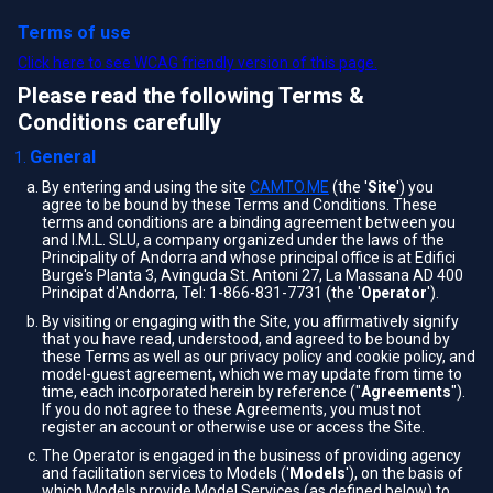
Terms of use
Click here to see WCAG friendly version of this page.
Please read the following Terms &
Conditions carefully
General
By entering and using the site
CAMTO.ME
(the '
Site
') you
agree to be bound by these Terms and Conditions. These
terms and conditions are a binding agreement between you
and I.M.L. SLU, a company organized under the laws of the
Principality of Andorra and whose principal office is at Edifici
Burge's Planta 3, Avinguda St. Antoni 27, La Massana AD 400
Principat d'Andorra, Tel: 1-866-831-7731 (the '
Operator
').
By visiting or engaging with the Site, you affirmatively signify
that you have read, understood, and agreed to be bound by
these Terms as well as our privacy policy and cookie policy, and
model-guest agreement, which we may update from time to
time, each incorporated herein by reference ("
Agreements
").
If you do not agree to these Agreements, you must not
register an account or otherwise use or access the Site.
The Operator is engaged in the business of providing agency
and facilitation services to Models ('
Models
'), on the basis of
which Models provide Model Services (as defined below) to