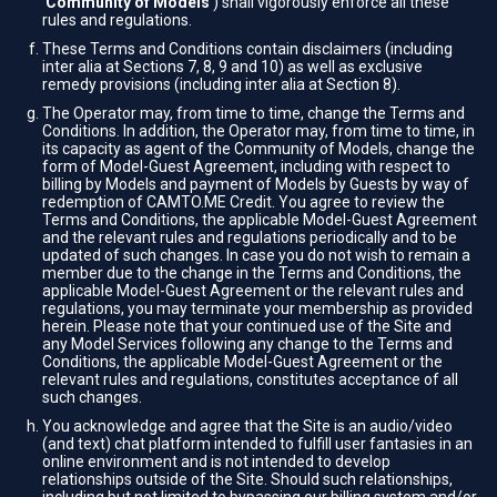
'
Community of Models
') shall vigorously enforce all these
rules and regulations.
These Terms and Conditions contain disclaimers (including
inter alia at Sections 7, 8, 9 and 10) as well as exclusive
remedy provisions (including inter alia at Section 8).
The Operator may, from time to time, change the Terms and
Conditions. In addition, the Operator may, from time to time, in
its capacity as agent of the Community of Models, change the
form of Model-Guest Agreement, including with respect to
billing by Models and payment of Models by Guests by way of
redemption of CAMTO.ME Credit. You agree to review the
Terms and Conditions, the applicable Model-Guest Agreement
and the relevant rules and regulations periodically and to be
updated of such changes. In case you do not wish to remain a
member due to the change in the Terms and Conditions, the
applicable Model-Guest Agreement or the relevant rules and
regulations, you may terminate your membership as provided
herein. Please note that your continued use of the Site and
any Model Services following any change to the Terms and
Conditions, the applicable Model-Guest Agreement or the
relevant rules and regulations, constitutes acceptance of all
such changes.
You acknowledge and agree that the Site is an audio/video
(and text) chat platform intended to fulfill user fantasies in an
online environment and is not intended to develop
relationships outside of the Site. Should such relationships,