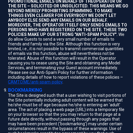
PROMOTIONAL EMAILS ON BEHALF OF THEOPERATOR OR
THE SITE – SOLICITED OR UNSOLICITED. THIS MEANS WE GO
BEYOND MERELY PROHIBITING SPAMMING. TO MAKE
THINGS EVEN CLEARER FOR EVERYBODY WE DON'T LET
ANYBODY ELSE SEND ANY EMAILS ON OUR BEHALF.
MOREOVER, THE OPERATOR ITSELF ONLY SENDS EMAILS TO
PERSONS WHO HAVE REGISTERED ON THE SITE. THESE TWO
POLICIES MAKE UP OUR STRONG "ANTI-SPAM POLICY".
We
do allow Guests to send a very small number of emails to
friends and family via the Site. Although this function is very
limited, i.e., it is not possible to transmit commercial quantities
of emails via this function, abuse will nevertheless not be
tolerated. Abuse of this function will result in the Operator
causing you to cease using the Site and obtaining any Model
Services, and terminating your Guest account immediately.
Please see our Anti-Spam Policy for further information
including details of how to report violations of these policies –
CAMTO.ME/anti-spam-policy
.
BOOKMARKING
The Site is designed such that a user wishing to visit portions of
the Site potentially including adult content will be warned that
he/she must be of age because he/she is entering an 'adult'
area. The act of placing a web page (URL) into a temporary file
on your browser so that the you may return to that page at a
future date directly, without passing through any pages that
may have been precedent ('bookmarking') may under certain
circumstances result in the bypass of these warnings. Use of