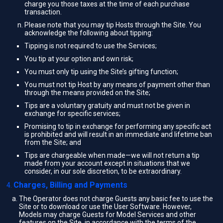
charge you those taxes at the time of each purchase
transaction.
Please note that you may tip Hosts through the Site. You
acknowledge the following about tipping:
Tipping is not required to use the Services;
You tip at your option and own risk;
You must only tip using the Site’s gifting function;
You must not tip Host by any means of payment other than
through the means provided on the Site;
Tips are a voluntary gratuity and must not be given in
exchange for specific services;
Promising to tip in exchange for performing any specific act
is prohibited and will result in an immediate and lifetime ban
from the Site; and
Tips are chargeable when made—we will not return a tip
made from your account except in situations that we
consider, in our sole discretion, to be extraordinary.
Charges, Billing and Payments
The Operator does not charge Guests any basic fee to use the
Site or to download or use the User Software. However,
Models may charge Guests for Model Services and other
features on the Site, in accordance with the terms of the