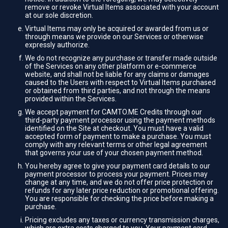
remove or revoke Virtual Items associated with your account
at our sole discretion.
Virtual Items may only be acquired or awarded from us or
through means we provide on our Services or otherwise
expressly authorize.
We do not recognize any purchase or transfer made outside
of the Services on any other platform or e-commerce
website, and shall not be liable for any claims or damages
caused to the Users with respect to Virtual Items purchased
or obtained from third parties, and not through the means
provided within the Services.
We accept payment for CAMTO.ME Credits through our
third-party payment processor using the payment methods
identified on the Site at checkout. You must have a valid
accepted form of payment to make a purchase. You must
comply with any relevant terms or other legal agreement
that governs your use of your chosen payment method.
You hereby agree to give your payment card details to our
payment processor to process your payment. Prices may
change at any time, and we do not offer price protection or
refunds for any later price reduction or promotional offering.
You are responsible for checking the price before making a
purchase.
Pricing excludes any taxes or currency transmission charges,