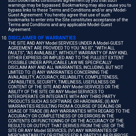
such bookmarks constitutes agreement by you that such
warnings may be bypassed. Bookmarking may also cause you to
bypass links to these Terms and Conditions and/or any Model-
Guest Agreement. You hereby agree that use of such
bookmarks to enter into the Site constitutes acceptance of the
Terms and Conditions and any applicable Model-Guest
Agreement.
DISCLAIMER OF WARRANTIES
THE SITE AND ANY Model SERVICES UNDER A Model-GUEST
AGREEMENT ARE PROVIDED TO YOU "AS IS", "WITH ALL
FAULTS", "AS AVAILABLE", WITHOUT WARRANTY OF ANY KIND,
EITHER EXPRESS OR IMPLIED AND TO THE FULLEST EXTENT
POSSIBLE UNDER APPLICABLE LAW WE SPECIFICALLY
DISCLAIM ANY AND ALL WARRANTIES, INCLUDING, BUT NOT
LIMITED TO: (I) ANY WARRANTIES CONCERNING THE
AVAILABILITY, ACCURACY, RELIABILITY, COMPLETENESS,
CAPABILITIES, SECURITY, TIMELINESS, USEFULNESS OR
CONTENT OF THE SITE AND ANY Model SERVICES OR THE
ABILITY OF THE SITE OR ANY Model SERVICES TO
INTEROPERATE OR INTEGRATE WITH ANY THIRD PARTY
PRODUCTS SUCH AS SOFTWARE OR HARDWARE; (II) ANY
WARRANTIES RESULTING FROM A COURSE OF DEALING OR
USAGE OF TRADE (III) ANY WARRANTIES WITH REGARD TO THE
ACCURACY OR COMPLETENESS OF OR ERRORS IN THE
CONTENTS OR FUNCTIONING OF OR THE ACCURACY OF THE
RESULTS OR OUTPUT THAT DERIVES FROM THE USE OF THE
SITE OR ANY Model SERVICES; (IV) ANY WARRANTIES OF
MERCHANTABILITY OR FITNESS FOR A PARTICULAR PURPOSE;