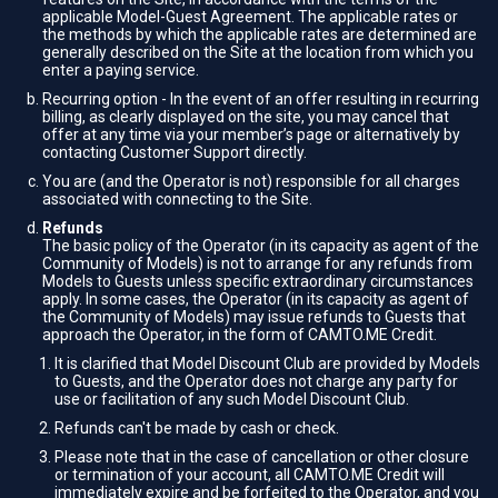
applicable Model-Guest Agreement. The applicable rates or
the methods by which the applicable rates are determined are
generally described on the Site at the location from which you
enter a paying service.
Recurring option - In the event of an offer resulting in recurring
billing, as clearly displayed on the site, you may cancel that
offer at any time via your member’s page or alternatively by
contacting Customer Support directly.
You are (and the Operator is not) responsible for all charges
associated with connecting to the Site.
Refunds
The basic policy of the Operator (in its capacity as agent of the
Community of Models) is not to arrange for any refunds from
Models to Guests unless specific extraordinary circumstances
apply. In some cases, the Operator (in its capacity as agent of
the Community of Models) may issue refunds to Guests that
approach the Operator, in the form of CAMTO.ME Credit.
It is clarified that Model Discount Club are provided by Models
to Guests, and the Operator does not charge any party for
use or facilitation of any such Model Discount Club.
Refunds can't be made by cash or check.
Please note that in the case of cancellation or other closure
or termination of your account, all CAMTO.ME Credit will
immediately expire and be forfeited to the Operator, and you