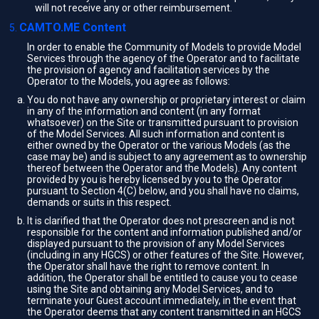
will not receive any or other reimbursement.
CAMTO.ME Content
In order to enable the Community of Models to provide Model
Services through the agency of the Operator and to facilitate
the provision of agency and facilitation services by the
Operator to the Models, you agree as follows:
You do not have any ownership or proprietary interest or claim
in any of the information and content (in any format
whatsoever) on the Site or transmitted pursuant to provision
of the Model Services. All such information and content is
either owned by the Operator or the various Models (as the
case may be) and is subject to any agreement as to ownership
thereof between the Operator and the Models). Any content
provided by you is hereby licensed by you to the Operator
pursuant to Section 4(C) below, and you shall have no claims,
demands or suits in this respect.
It is clarified that the Operator does not prescreen and is not
responsible for the content and information published and/or
displayed pursuant to the provision of any Model Services
(including in any HGCS) or other features of the Site. However,
the Operator shall have the right to remove content. In
addition, the Operator shall be entitled to cause you to cease
using the Site and obtaining any Model Services, and to
terminate your Guest account immediately, in the event that
the Operator deems that any content transmitted in an HGCS