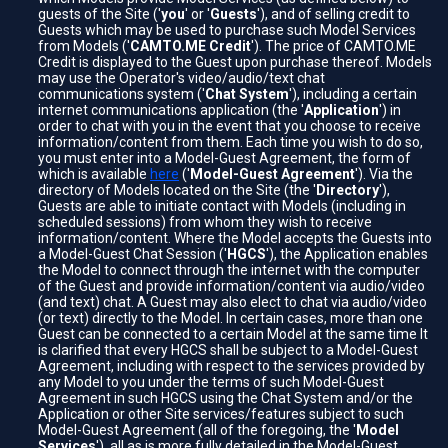
guests of the Site ('
you
' or '
Guests
'), and of selling credit to
Guests which may be used to purchase such Model Services
from Models ('
CAMTO.ME Credit
'). The price of CAMTO.ME
Credit is displayed to the Guest upon purchase thereof. Models
may use the Operator's video/audio/text chat
communications system ('
Chat System
'), including a certain
internet communications application (the '
Application
') in
order to chat with you in the event that you choose to receive
information/content from them. Each time you wish to do so,
you must enter into a Model-Guest Agreement, the form of
which is available
here
('
Model-Guest Agreement
'). Via the
directory of Models located on the Site (the '
Directory
'),
Guests are able to initiate contact with Models (including in
scheduled sessions) from whom they wish to receive
information/content. Where the Model accepts the Guests into
a Model-Guest Chat Session ('
HGCS
'), the Application enables
the Model to connect through the internet with the computer
of the Guest and provide information/content via audio/video
(and text) chat. A Guest may also elect to chat via audio/video
(or text) directly to the Model. In certain cases, more than one
Guest can be connected to a certain Model at the same time It
is clarified that every HGCS shall be subject to a Model-Guest
Agreement, including with respect to the services provided by
any Model to you under the terms of such Model-Guest
Agreement in such HGCS using the Chat System and/or the
Application or other Site services/features subject to such
Model-Guest Agreement (all of the foregoing, the '
Model
Services
'), all as is more fully detailed in the Model-Guest