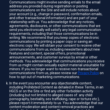
Communications might involve sending emails to the email
address you provided during registration or posting
communications on the Site and will include notices about
your account (e.g., change in password, confirmation emails,
and other transactional information) and are part of your
relationship with us. You acknowledge that any notices,
agreements, disclosures, or other communications that we
send you electronically will satisfy any legal communication
requirements, including that those communications be in
writing. We recommend that you keep copies of electronic
communications by printing a paper copy or saving an
electronic copy. We will obtain your consent to receive other
communications from us, including newsletters about new
features and content, special offers, promotional
announcements, and customer surveys by email or other
methods. You acknowledge that communications you receive
from us might contain sexually explicit material unsuitable for
minors. If you no longer want to receive non-transactional
communications from us, please review our
Privacy Policy
on
how to opt out of marketing communications.
In the event you encounter any objectionable content,
including Prohibited Content as detailed in these Terms, in an
HGCS or on the Site or find any other forbidden activity
(including but not limited to alleged cases of: any child
pornography, bestiality, sex trafficking; rape or torture etc.),
please report it immediately to us. You acknowledge that our
content moderation and content removal practices are