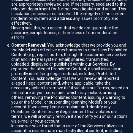
are appropriately reviewed and, if necessary, escalated to the
relevant department for further investigation and action. This
escalation process aims to uphold the integrity of the content
moderation system and address any issues promptly and
effectively.
Having said this, you accept that we do not guarantee the
accuracy, completeness, or timeliness of our moderation
efforts.
Content Removal:
You acknowledge that we provide you and
the Model with effective mechanisms to report any Prohibited
Content (e.g., report button, through the customer service live
chat and internal system email) shared, transmitted,
uploaded, displayed or published within our Services. By
reporting the alleged Prohibited Content, it shall assist us in
promptly identifying illegal material, including Prohibited
Content. You acknowledge that we will review all reported
alleged illegal content and, where applicable, take the
necessary action to remove it if it violates our Terms, based on
the nature of your complaint, which may include, among
others, removing the Prohibited Content, issuing a warning to
you or the Model, or suspending/banning Model's or your
account. If we accept your complaint and identify any
Prohibited Content or any illegal content that violates our
terms, we will promptly remove it and notify you of our actions
via e-mail or your account.
In case we have found that a user of the Services utilizes its
account to disseminate manifestly illegal content, including