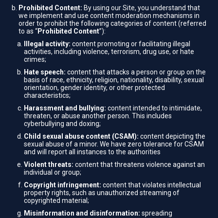
Prohibited Content:
By using our Site, you understand that
we implement and use content moderation mechanisms in
order to prohibit the following categories of content (referred
to as “
Prohibited Content
”):
Illegal activity:
content promoting or facilitating illegal
activities, including violence, terrorism, drug use, or hate
crimes;
Hate speech:
content that attacks a person or group on the
basis of race, ethnicity, religion, nationality, disability, sexual
orientation, gender identity, or other protected
characteristics;
Harassment and bullying:
content intended to intimidate,
threaten, or abuse another person. This includes
cyberbullying and doxing;
Child sexual abuse content (CSAM):
content depicting the
sexual abuse of a minor. We have zero tolerance for CSAM
and will report all instances to the authorities
Violent threats:
content that threatens violence against an
individual or group;
Copyright infringement:
content that violates intellectual
property rights, such as unauthorized streaming of
copyrighted material;
Misinformation and disinformation:
spreading