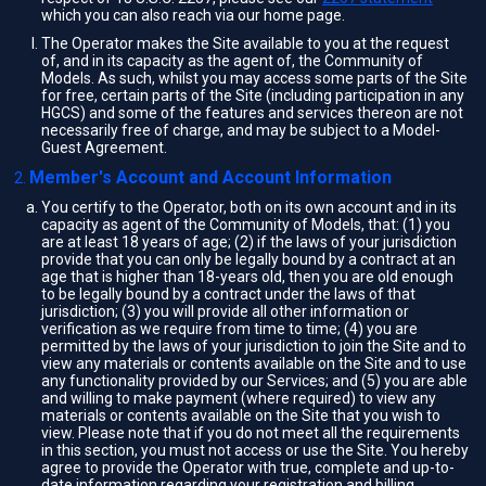
which you can also reach via our home page.
The Operator makes the Site available to you at the request
of, and in its capacity as the agent of, the Community of
Models. As such, whilst you may access some parts of the Site
for free, certain parts of the Site (including participation in any
HGCS) and some of the features and services thereon are not
necessarily free of charge, and may be subject to a Model-
Guest Agreement.
Member's Account and Account Information
You certify to the Operator, both on its own account and in its
capacity as agent of the Community of Models, that: (1) you
are at least 18 years of age; (2) if the laws of your jurisdiction
provide that you can only be legally bound by a contract at an
age that is higher than 18-years old, then you are old enough
to be legally bound by a contract under the laws of that
jurisdiction; (3) you will provide all other information or
verification as we require from time to time; (4) you are
permitted by the laws of your jurisdiction to join the Site and to
view any materials or contents available on the Site and to use
any functionality provided by our Services; and (5) you are able
and willing to make payment (where required) to view any
materials or contents available on the Site that you wish to
view. Please note that if you do not meet all the requirements
in this section, you must not access or use the Site. You hereby
agree to provide the Operator with true, complete and up-to-
date information regarding your registration and billing