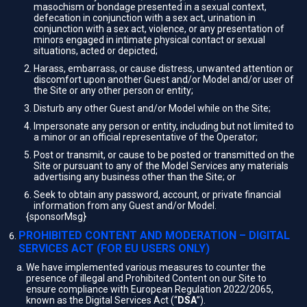
masochism or bondage presented in a sexual context,
defecation in conjunction with a sex act, urination in
conjunction with a sex act, violence, or any presentation of
minors engaged in intimate physical contact or sexual
situations, acted or depicted;
Harass, embarrass, or cause distress, unwanted attention or
discomfort upon another Guest and/or Model and/or user of
the Site or any other person or entity;
Disturb any other Guest and/or Model while on the Site;
Impersonate any person or entity, including but not limited to
a minor or an official representative of the Operator;
Post or transmit, or cause to be posted or transmitted on the
Site or pursuant to any of the Model Services any materials
advertising any business other than the Site; or
Seek to obtain any password, account, or private financial
information from any Guest and/or Model.
{sponsorMsg}
PROHIBITED CONTENT AND MODERATION – DIGITAL
SERVICES ACT (FOR EU USERS ONLY)
We have implemented various measures to counter the
presence of illegal and Prohibited Content on our Site to
ensure compliance with European Regulation 2022/2065,
known as the Digital Services Act (“
DSA
”).