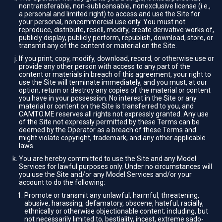
nontransferable, non-sublicensable, nonexclusive license (i.e.,
a personal and limited right) to access and use the Site for
your personal, noncommercial use only. You must not
reproduce, distribute, resell, modify, create derivative works of,
publicly display, publicly perform, republish, download, store, or
transmit any of the content or material on the Site.
If you print, copy, modify, download, record, or otherwise use or
provide any other person with access to any part of the
content or materials in breach of this agreement, your right to
use the Site will terminate immediately, and you must, at our
option, return or destroy any copies of the material or content
you have in your possession. No interest in the Site or any
material or content on the Site is transferred to you, and
CAMTO.ME reserves all rights not expressly granted. Any use
of the Site not expressly permitted by these Terms can be
deemed by the Operator as a breach of these Terms and
might violate copyright, trademark, and any other applicable
laws.
You are hereby committed to use the Site and any Model
Services for lawful purposes only. Under no circumstances will
you use the Site and/or any Model Services and/or your
account to do the following:
Promote or transmit any unlawful, harmful, threatening,
abusive, harassing, defamatory, obscene, hateful, racially,
ethnically or otherwise objectionable content; including, but
not necessarily limited to, bestiality, incest, extreme sado-